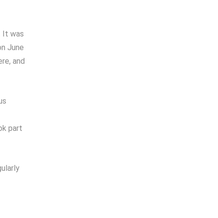
 It was
on June
ere, and
us
ok part
ularly