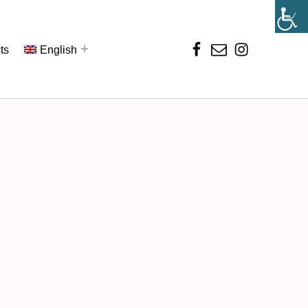
ts
English