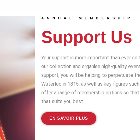
ANNUAL MEMBERSHIP
Support Us
Your support is more important than ever so 
our collection and organise high-quality even
support, you will be helping to perpetuate t
Waterloo in 1815, as well as key figures suc
offer a range of membership options so that 
that suits you best.
EN SAVOIR PLUS