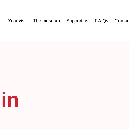
Your visit
The museum
Support us
F.A.Qs
Contac
in