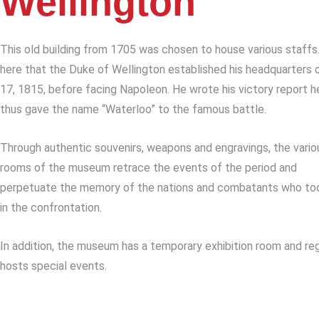
Wellington
This old building from 1705 was chosen to house various staffs.
here that the Duke of Wellington established his headquarters 
17, 1815, before facing Napoleon. He wrote his victory report h
thus gave the name “Waterloo” to the famous battle.
Through authentic souvenirs, weapons and engravings, the vario
rooms of the museum retrace the events of the period and
perpetuate the memory of the nations and combatants who to
in the confrontation.
In addition, the museum has a temporary exhibition room and reg
hosts special events.