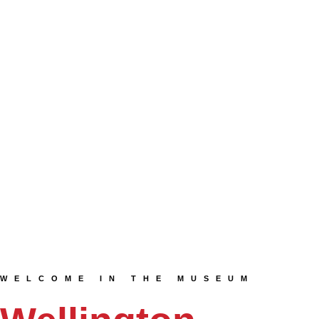
WELCOME IN THE MUSEUM