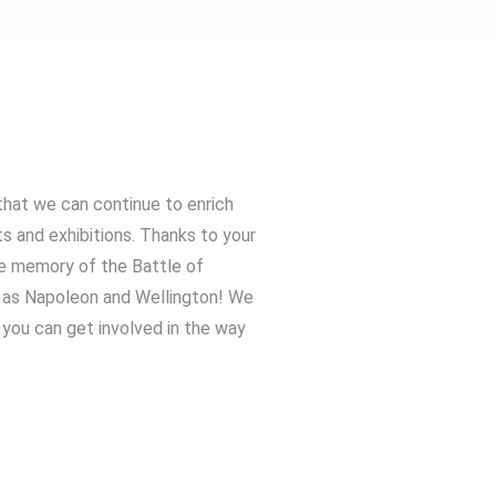
that we can continue to enrich
ts and exhibitions. Thanks to your
he memory of the Battle of
h as Napoleon and Wellington! We
you can get involved in the way