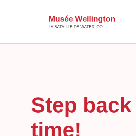
Musée Wellington
LA BATAILLE DE WATERLOO
Step back 
time!