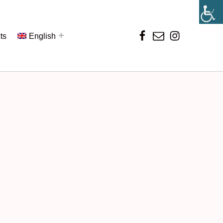
ts
English