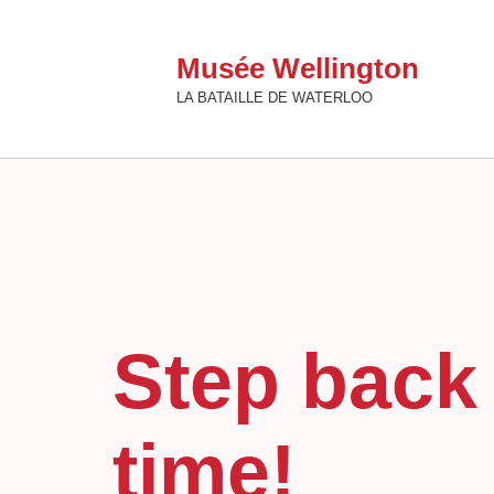
Musée Wellington
LA BATAILLE DE WATERLOO
Step back 
time!