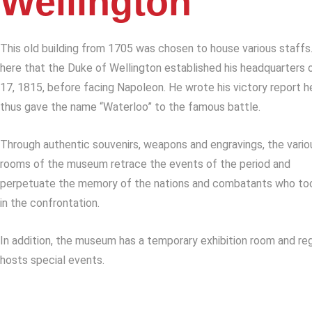
Wellington
This old building from 1705 was chosen to house various staffs.
here that the Duke of Wellington established his headquarters 
17, 1815, before facing Napoleon. He wrote his victory report h
thus gave the name “Waterloo” to the famous battle.
Through authentic souvenirs, weapons and engravings, the vario
rooms of the museum retrace the events of the period and
perpetuate the memory of the nations and combatants who to
in the confrontation.
In addition, the museum has a temporary exhibition room and reg
hosts special events.