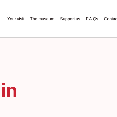
Your visit
The museum
Support us
F.A.Qs
Contac
in