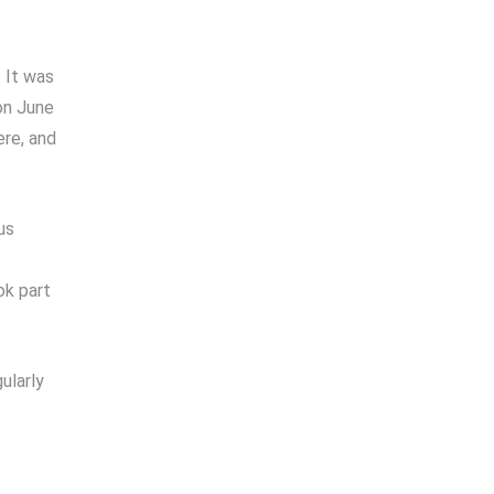
 It was
on June
ere, and
us
ok part
ularly