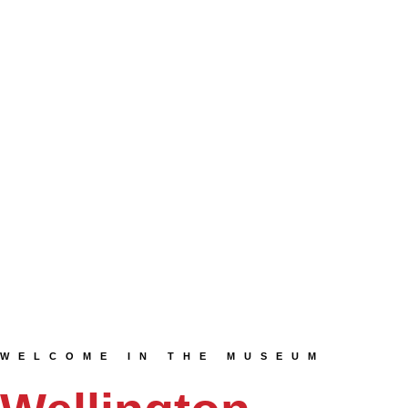
WELCOME IN THE MUSEUM