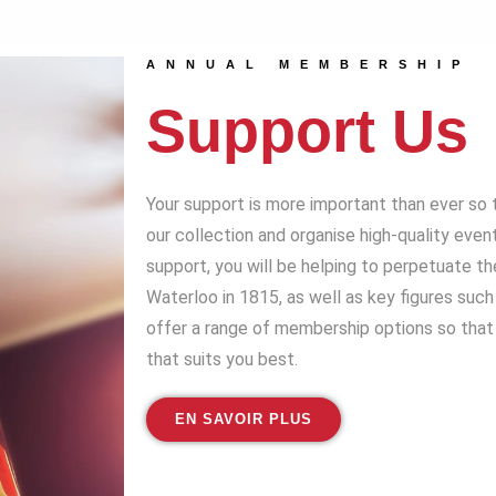
ANNUAL MEMBERSHIP
Support Us
Your support is more important than ever so 
our collection and organise high-quality even
support, you will be helping to perpetuate t
Waterloo in 1815, as well as key figures suc
offer a range of membership options so that 
that suits you best.
EN SAVOIR PLUS