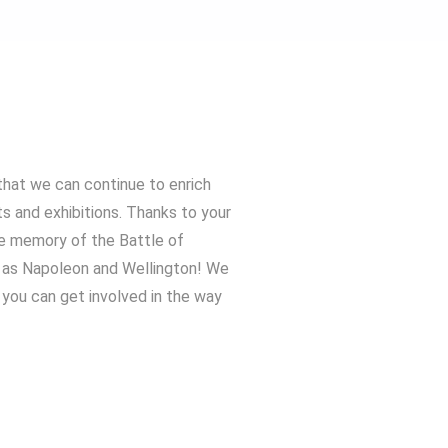
that we can continue to enrich
ts and exhibitions. Thanks to your
he memory of the Battle of
h as Napoleon and Wellington! We
you can get involved in the way