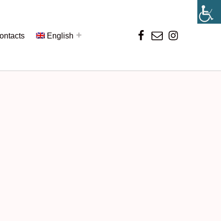
ontacts
English