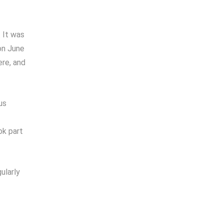
 It was
on June
ere, and
us
ok part
ularly