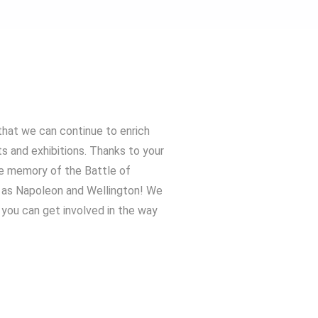
that we can continue to enrich
ts and exhibitions. Thanks to your
he memory of the Battle of
h as Napoleon and Wellington! We
you can get involved in the way