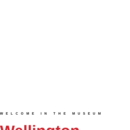
WELCOME IN THE MUSEUM