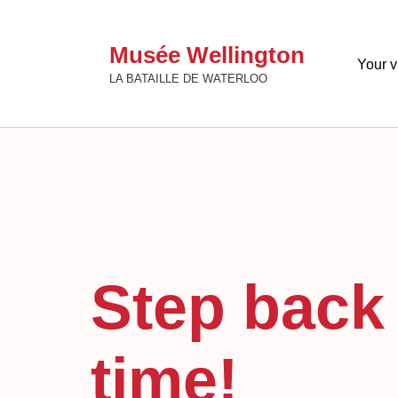
Musée Wellington
Your vi
LA BATAILLE DE WATERLOO
Step back 
time!