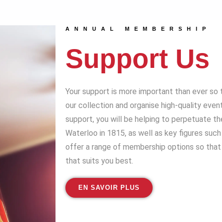
ANNUAL MEMBERSHIP
Support Us
Your support is more important than ever so 
our collection and organise high-quality even
support, you will be helping to perpetuate t
Waterloo in 1815, as well as key figures suc
offer a range of membership options so that 
that suits you best.
EN SAVOIR PLUS