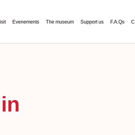
sit
Evenements
The museum
Support us
F.A.Qs
C
in