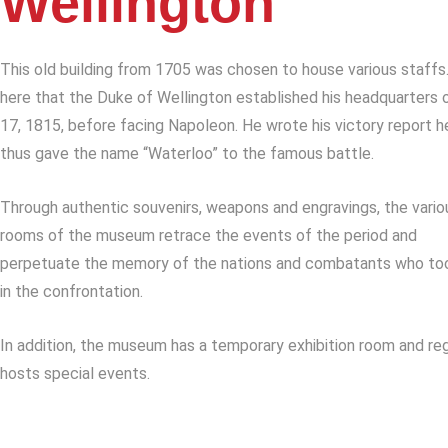
Wellington
This old building from 1705 was chosen to house various staffs.
here that the Duke of Wellington established his headquarters 
17, 1815, before facing Napoleon. He wrote his victory report h
thus gave the name “Waterloo” to the famous battle.
Through authentic souvenirs, weapons and engravings, the vario
rooms of the museum retrace the events of the period and
perpetuate the memory of the nations and combatants who to
in the confrontation.
In addition, the museum has a temporary exhibition room and reg
hosts special events.